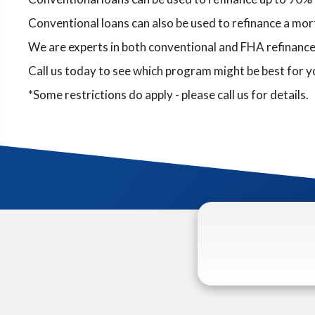
Conventional loans can also be used to refinance a mort
We are experts in both conventional and FHA refinance
Call us today to see which program might be best for 
*Some restrictions do apply - please call us for details.