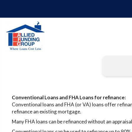
Conventional Loans and FHA Loans for refinance:
Conventional loans and FHA (or VA) loans offer refina
refinance an existing mortgage.
Many FHA loans can be refinanced without an appraisal
Conventional loans can be used to refinance up to 90% 