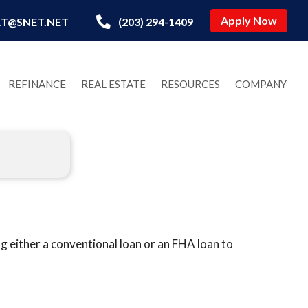
Apply Now
T@SNET.NET
(203) 294-1409
REFINANCE
REAL ESTATE
RESOURCES
COMPANY
 either a conventional loan or an FHA loan to