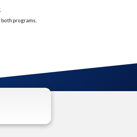
.
f both programs.