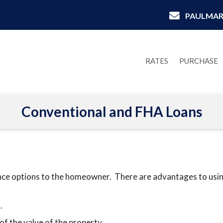
PAULMAR
RATES
PURCHASE
Conventional and FHA Loans
nce options to the homeowner. There are advantages to using
.
of the value of the property.