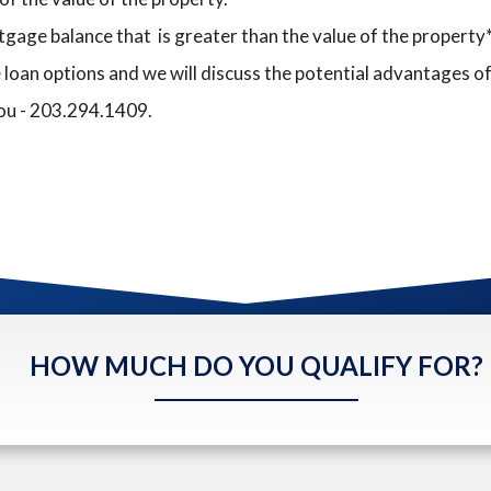
gage balance that is greater than the value of the property*
 loan options and we will discuss the potential advantages o
you - 203.294.1409.
HOW MUCH DO YOU QUALIFY FOR?