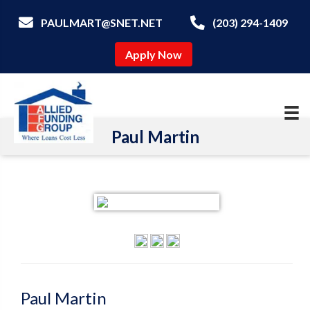
PAULMART@SNET.NET
(203) 294-1409
Apply Now
Paul Martin
Paul Martin