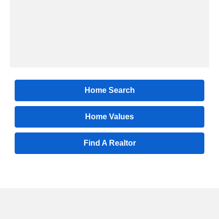
Home Search
Home Values
Find A Realtor