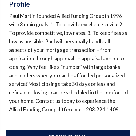
Profile
Paul Martin founded Allied Funding Group in 1996
with 3 main goals. 1. To provide excellent service 2.
To provide competitive, low rates. 3. To keep fees as
low as possible. Paul will personally handle all
aspects of your mortgage transaction – from
application through approval to appraisal and on to
closing. Why feel like a “number” with large banks
and lenders when you can be afforded personalized
service? Most closings take 30 days or less and
refinance closings can be scheduled in the comfort of
your home. Contact us today to experience the
Allied Funding Group difference – 203.294.1409.