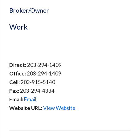
Broker/Owner
Work
Direct:
203-294-1409
Office:
203-294-1409
Cell:
203-915-5140
Fax:
203-294-4334
Email:
Email
Website URL:
View Website