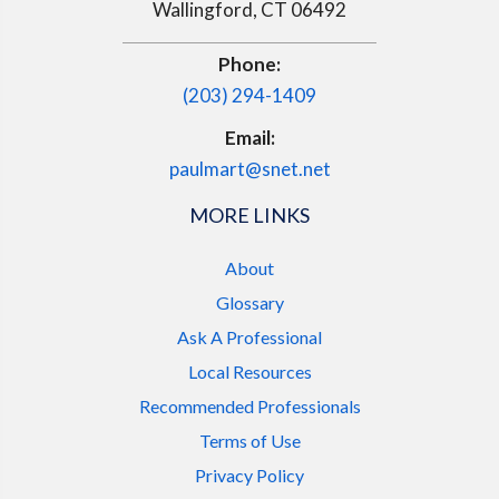
Wallingford, CT 06492
Phone:
(203) 294-1409
Email:
paulmart@snet.net
MORE LINKS
About
Glossary
Ask A Professional
Local Resources
Recommended Professionals
Terms of Use
Privacy Policy