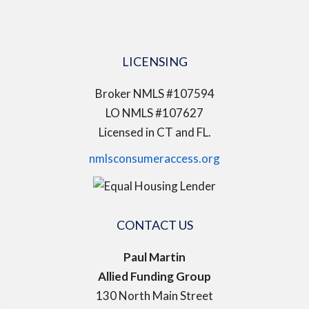
LICENSING
Broker NMLS #107594
LO NMLS #107627
Licensed in CT and FL.
nmlsconsumeraccess.org
CONTACT US
Paul Martin
Allied Funding Group
130 North Main Street