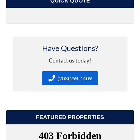
QUICK QUOTE
Have Questions?
Contact us today!
(203) 294-1409
FEATURED PROPERTIES